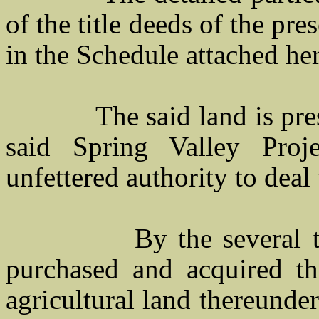
of the title deeds of the pr
in the Schedule attached her
The said land is present
said Spring Valley Proj
unfettered authority to deal
By the several 
purchased and acquired th
agricultural land thereunde