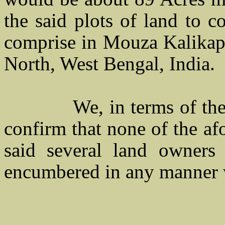
the said plots of land to c
comprise in Mouza Kalikapu
North, West Bengal, India.
We, in terms of the
confirm that none of the af
said several land owners
encumbered in any manner 