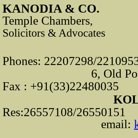
KANODIA & CO.
Temple Chambers
,
Solicitors & Advocates
Phones: 22207298/221095
6, Old Po
Fax : +91(33)22480035
KOL
Res:26557108/26550151
email: