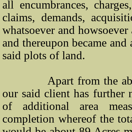
all encumbrances, charges, 
claims, demands, acquisiti
whatsoever and howsoever a
and thereupon became and a
said plots of land.
Apart from the a
our said client has further
of additional area me
completion whereof the tota
would be about 89 Acres mor