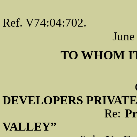
Ref. V74:04:702.
June
TO WHOM I
DEVELOPERS PRIVATE
Re:
Pr
VALLEY”