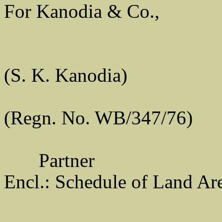
For Kanodia & Co.,
(S. K. Kanodia)
(Regn. No. WB/347/76)
Partner
Encl.: Schedule of Land Ar