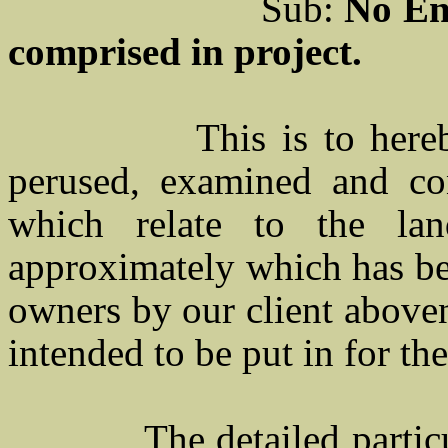
Sub:
No E
comprised in project.
This is to her
perused, examined and con
which relate to the la
approximately which has bee
owners by our client above
intended to be put in for th
The detailed partic