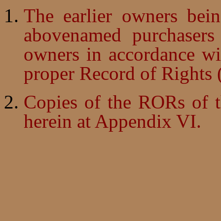
The earlier owners bei
abovenamed purchasers 
owners in accordance wi
proper Record of Rights
Copies of the RORs of t
herein at Appendix VI.