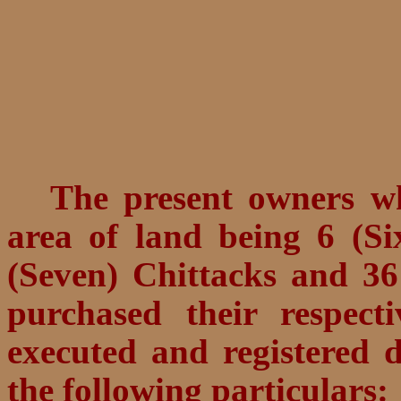
The present owners wh
area of land being
6 (Si
(Seven) Chittacks and 36
purchased their respec
executed and registered d
the following particulars: