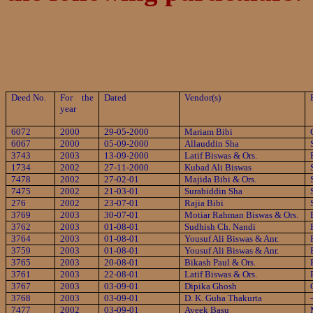
Deed No.
For the
Dated
Vendor(s)
year
6072
2000
29-05-2000
Mariam Bibi
6067
2000
05-09-2000
Allauddin Sha
3743
2003
13-09-2000
Latif Biswas & Ors.
1734
2002
27-11-2000
Kubad Ali Biswas
7478
2002
27-02-01
Majida Bibi & Ors.
7475
2002
21-03-01
Surabiddin Sha
276
2002
23-07-01
Rajia Bibi
3769
2003
30-07-01
Motiar Rahman Biswas & Ors.
3762
2003
01-08-01
Sudhish Ch. Nandi
3764
2003
01-08-01
Yousuf Ali Biswas & Anr.
3759
2003
01-08-01
Yousuf Ali Biswas & Anr.
3765
2003
20-08-01
Bikash Paul & Ors.
3761
2003
22-08-01
Latif Biswas & Ors.
3767
2003
03-09-01
Dipika Ghosh
3768
2003
03-09-01
D. K. Guha Thakurta
7477
2002
03-09-01
Aveek Basu