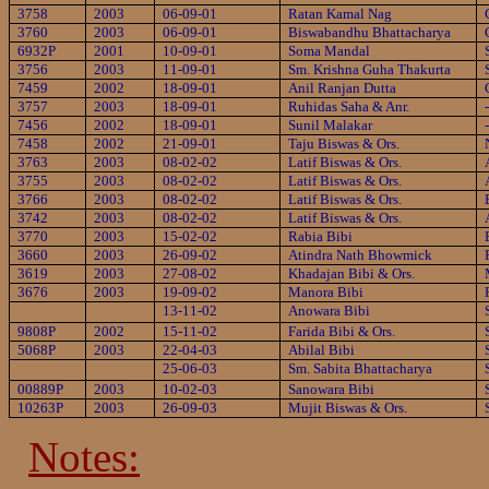
3758
2003
06-09-01
Ratan Kamal Nag
3760
2003
06-09-01
Biswabandhu Bhattacharya
6932P
2001
10-09-01
Soma Mandal
3756
2003
11-09-01
Sm. Krishna Guha Thakurta
7459
2002
18-09-01
Anil Ranjan Dutta
3757
2003
18-09-01
Ruhidas Saha & Anr.
7456
2002
18-09-01
Sunil Malakar
7458
2002
21-09-01
Taju Biswas & Ors.
3763
2003
08-02-02
Latif Biswas & Ors.
3755
2003
08-02-02
Latif Biswas & Ors.
3766
2003
08-02-02
Latif Biswas & Ors.
3742
2003
08-02-02
Latif Biswas & Ors.
3770
2003
15-02-02
Rabia Bibi
3660
2003
26-09-02
Atindra Nath Bhowmick
3619
2003
27-08-02
Khadajan Bibi & Ors.
3676
2003
19-09-02
Manora Bibi
13-11-02
Anowara Bibi
9808P
2002
15-11-02
Farida Bibi & Ors.
5068P
2003
22-04-03
Abilal Bibi
25-06-03
Sm. Sabita Bhattacharya
00889P
2003
10-02-03
Sanowara Bibi
10263P
2003
26-09-03
Mujit Biswas & Ors.
Notes: