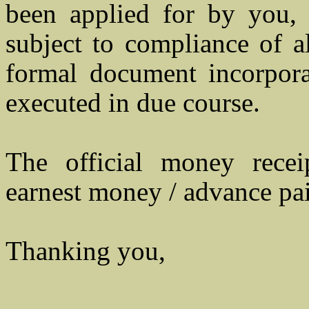
been applied for by you, 
subject to compliance of a
formal document incorporat
executed in due course.
The official money rece
earnest money / advance pai
Thanking you,