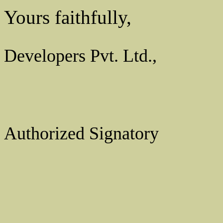
Yours faithfully,
For Spr
Developers Pvt. Ltd.,
Authorized Signatory