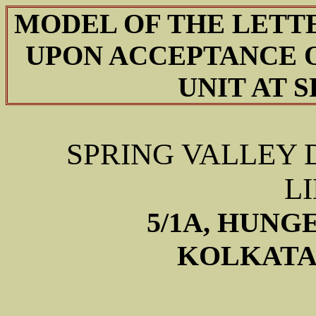
MODEL OF THE LETT
UPON ACCEPTANCE O
UNIT AT 
SPRING VALLEY 
L
5/1A, HUNG
KOLKATA –