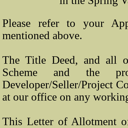
in the Spring Valle
Please refer to your Ap
mentioned above.
The Title Deed, and all o
Scheme and the pro
Developer/Seller/Project Co
at our office on any workin
This Letter of Allotment 