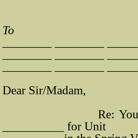
To
________ ________ ____
________ ________ ____
________ ________ ____
Dear Sir/Madam,
Re: Your Applica
__________ for Unit